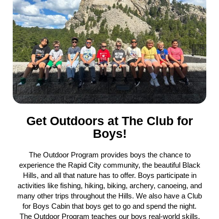
Get Outdoors at The Club for
Boys!
The Outdoor Program provides boys the chance to
experience the Rapid City community, the beautiful Black
Hills, and all that nature has to offer. Boys participate in
activities like fishing, hiking, biking, archery, canoeing, and
many other trips throughout the Hills. We also have a Club
for Boys Cabin that boys get to go and spend the night.
The Outdoor Program teaches our boys real-world skills,