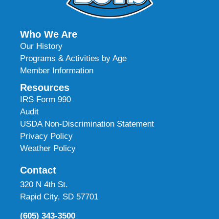
Who We Are
Our History
Programs & Activities by Age
Member Information
Resources
IRS Form 990
Audit
USDA Non-Discrimination Statement
Privacy Policy
Weather Policy
Contact
320 N 4th St.
Rapid City, SD 57701
(605) 343-3500