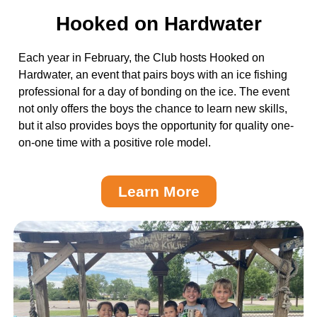
Hooked on Hardwater
Each year in February, the Club hosts Hooked on
Hardwater, an event that pairs boys with an ice fishing
professional for a day of bonding on the ice. The event
not only offers the boys the chance to learn new skills,
but it also provides boys the opportunity for quality one-
on-one time with a positive role model.
Learn More