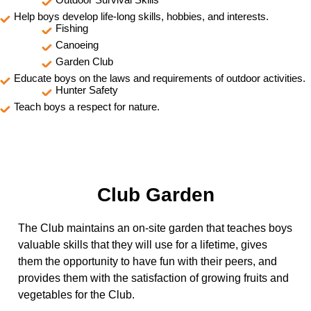
Help boys develop life-long skills, hobbies, and interests.
Fishing
Canoeing
Garden Club
Educate boys on the laws and requirements of outdoor activities.
Hunter Safety
Teach boys a respect for nature.
Club Garden
The Club maintains an on-site garden that teaches boys
valuable skills that they will use for a lifetime, gives
them the opportunity to have fun with their peers, and
provides them with the satisfaction of growing fruits and
vegetables for the Club.