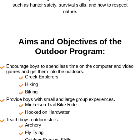
such as hunter safety, survival skills, and how to respect
nature.
Aims and Objectives of the
Outdoor Program:
Encourage boys to spend less time on the computer and video
games and get them into the outdoors.
Creek Explorers
Hiking
Biking
Provide boys with small and large group experiences.
Mickelson Trail Bike Ride
Hooked on Hardwater
Teach boys outdoor skills.
Archery
Fly Tying
Outdoor Survival Skills