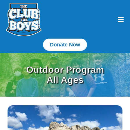
Donate Now
Outdoor Program
All Ages