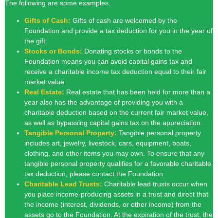
The following are some examples.
Gifts of Cash:
Gifts of cash are welcomed by the
Foundation and provide a tax deduction for you in the year of
the gift.
Stocks or Bonds:
Donating stocks or bonds to the
Foundation means you can avoid capital gains tax and
receive a charitable income tax deduction equal to their fair
market value.
Real Estate:
Real estate that has been held for more than a
year also has the advantage of providing you with a
charitable deduction based on the current fair market value,
as well as bypassing capital gains tax on the appreciation.
Tangible Personal Property:
Tangible personal property
includes art, jewelry, livestock, cars, equipment, boats,
clothing,
and other items you may own. To ensure that any
tangible personal property
qualifies for a favorable charitable
tax deduction, please contact the
Foundation.
Charitable Lead Trusts:
Charitable lead trusts occur when
you place income-producing assets in a trust and direct that
the income (interest, dividends, or other income) from the
assets go to the Foundation. At the expiration of the trust, the