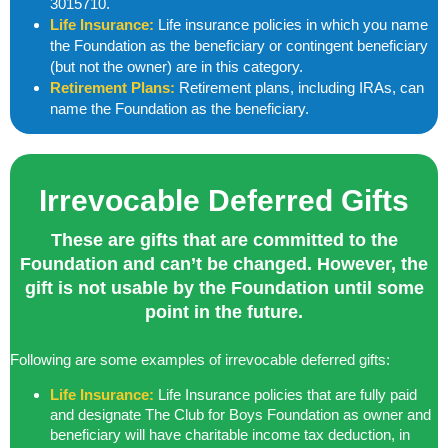
3015710.
Life Insurance:
Life insurance policies in which you name
the Foundation as the beneficiary or contingent beneficiary
(but not the owner) are in this category.
Retirement Plans:
Retirement plans, including IRAs, can
name the Foundation as the beneficiary.
Irrevocable Deferred Gifts
These are gifts that are committed to the
Foundation and can’t be changed. However, the
gift is not usable by the Foundation until some
point in the future.
Following are some examples of irrevocable deferred gifts:
Life Insurance:
Life Insurance policies that are fully paid
and designate The Club for Boys Foundation as owner and
beneficiary will have charitable income tax deduction, in