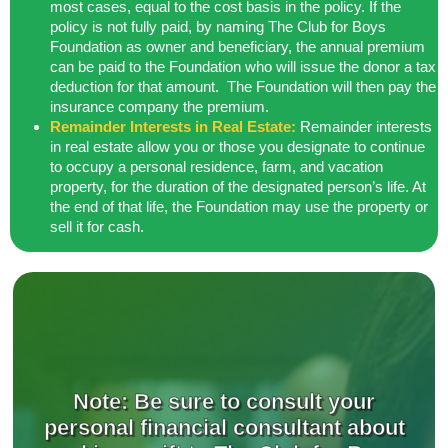
most cases, equal to the cost
basis in the policy. If the
policy is not fully paid, by naming The Club for Boys
Foundation as owner and beneficiary, the annual premium
can be paid to the
Foundation who will issue the donor a tax
deduction for that amount. The Foundation will then pay the
insurance company the premium.
Remainder Interests in Real Estate:
Remainder interests
in real estate allow you or those you designate to continue
to occupy a personal residence, farm, and vacation
property, for the duration of the
designated person’s life. At
the end of that life, the Foundation may use the
property or
sell it for cash.
Note: Be sure to consult your
personal financial consultant about