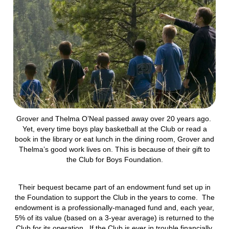
Grover and Thelma O’Neal passed away over 20 years ago.
Yet, every time boys play basketball at the Club or read a
book in the library or eat lunch in the dining room, Grover and
Thelma’s good work lives on. This is because of their gift to
the Club for Boys Foundation.
Their bequest became part of an endowment fund set up in
the Foundation to support the Club in the years to come. The
endowment is a professionally-managed fund and, each year,
5% of its value (based on a 3-year average) is returned to the
Club for its operation. If the Club is ever in trouble financially,