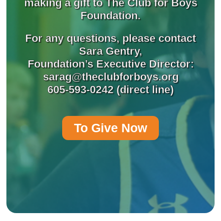
making a gift to The Club for Boys
Foundation.
For any questions, please contact
Sara Gentry,
Foundation’s Executive Director:
sarag@theclubforboys.org
605-593-0242 (direct line)
To Give Now