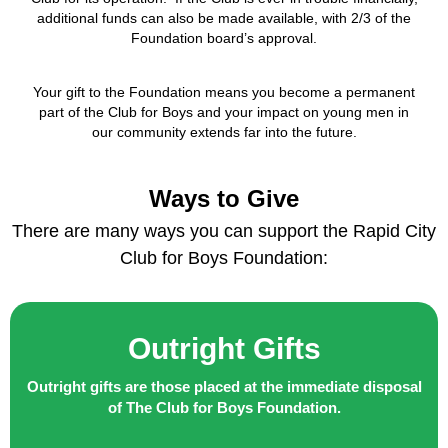
additional funds can also be made available, with 2/3 of the
Foundation board’s approval.
Your gift to the Foundation means you become a permanent
part of the Club for Boys and your impact on young men in
our community extends far into the future.
Ways to Give
There are many ways you can support the Rapid City
Club for Boys Foundation:
Outright Gifts
Outright gifts are those placed at the immediate disposal
of The Club for Boys Foundation.