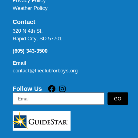
Privacy Policy
Weather Policy
Contact
320 N 4th St.
Rapid City, SD 57701
(605) 343-3500
Email
contact@theclubforboys.org
Follow Us
GO