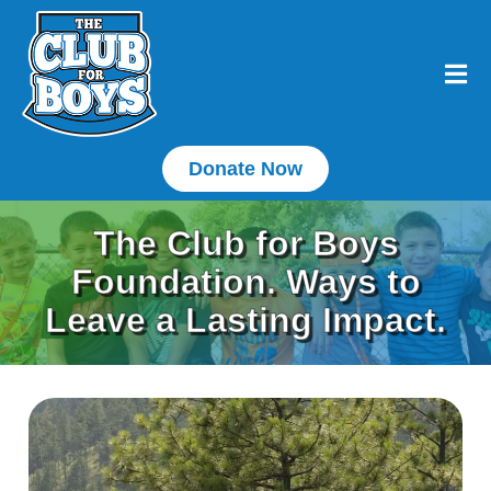
Donate Now
The Club for Boys
Foundation. Ways to
Leave a Lasting Impact.