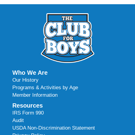
Who We Are
Our History
Programs & Activities by Age
Member Information
Resources
IRS Form 990
Audit
USDA Non-Discrimination Statement