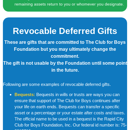
remaining assets return to you or whomever you designate.
Revocable Deferred Gifts
These are gifts that are committed to The Club for Boys
Foundation but you may ultimately change the
commitment.
The gift is not usable by the Foundation until some point
in the future.
Following are some examples of revocable deferred gifts.
Bequests:
Bequests in wills or trusts are ways you can
ensure that support of The Club for Boys continues after
your life on earth ends. Bequests can transfer a specific
asset or a percentage or your
estate after costs and taxes.
The official name to be used in a bequest is the
Rapid City
Club for Boys Foundation, Inc.
Our federal id number is:
75-