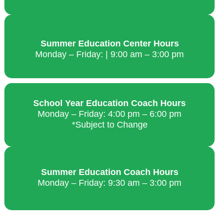
Summer Education Center Hours
Monday – Friday: | 9:00 am – 3:00 pm
School Year Education Coach Hours
Monday – Friday: 4:00 pm – 6:00 pm
*Subject to Change
Summer Education Coach Hours
Monday – Friday: 9:30 am – 3:00 pm