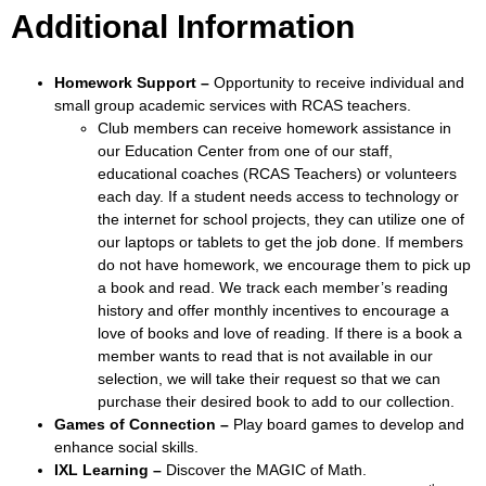
Additional Information
Homework Support –
Opportunity to receive individual and
small group academic services with RCAS teachers.
Club members can receive homework assistance in
our Education Center from one of our staff,
educational coaches (RCAS Teachers) or volunteers
each day. If a student needs access to technology or
the internet for school projects, they can utilize one of
our laptops or tablets to get the job done. If members
do not have homework, we encourage them to pick up
a book and read. We track each member’s reading
history and offer monthly incentives to encourage a
love of books and love of reading. If there is a book a
member wants to read that is not available in our
selection, we will take their request so that we can
purchase their desired book to add to our collection.
Games of Connection –
Play board games to develop and
enhance social skills.
IXL Learning –
Discover the MAGIC of Math.