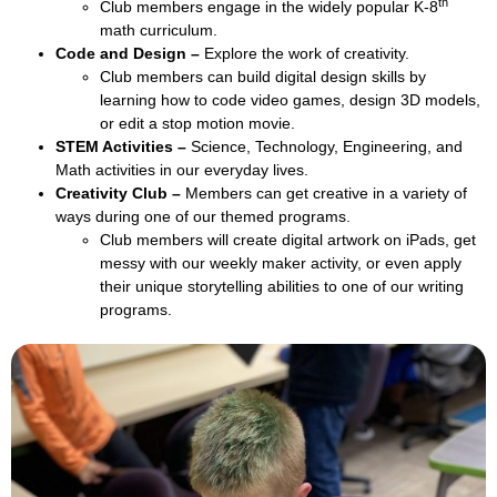
th
Club members engage in the widely popular K-8
math curriculum.
Code and Design –
Explore the work of creativity.
Club members can build digital design skills by
learning how to code video games, design 3D models,
or edit a stop motion movie.
STEM Activities –
Science, Technology, Engineering, and
Math activities in our everyday lives.
Creativity Club –
Members can get creative in a variety of
ways during one of our themed programs.
Club members will create digital artwork on iPads, get
messy with our weekly maker activity, or even apply
their unique storytelling abilities to one of our writing
programs.