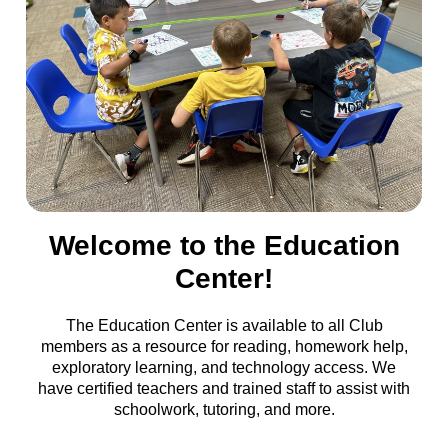
Welcome to the Education
Center!
The Education Center is available to all Club
members as a resource for reading, homework help,
exploratory learning, and technology access. We
have certified teachers and trained staff to assist with
schoolwork, tutoring, and more.