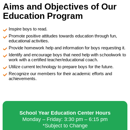
Aims and Objectives of Our
Education Program
Inspire boys to read.
Promote positive attitudes towards education through fun,
educational activities.
Provide homework help and information for boys requesting it.
Identify and encourage boys that need help with schoolwork to
work with a certified teacher/educational coach.
Utilize current technology to prepare boys for the future.
Recognize our members for their academic efforts and
achievements.
School Year Education Center Hours
Monday – Friday: 3:30 pm – 6:15 pm
*Subject to Change