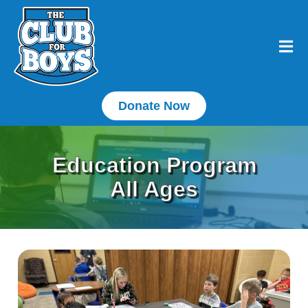
Donate Now
Education Program
All Ages