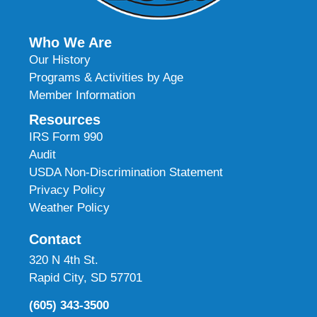
Who We Are
Our History
Programs & Activities by Age
Member Information
Resources
IRS Form 990
Audit
USDA Non-Discrimination Statement
Privacy Policy
Weather Policy
Contact
320 N 4th St.
Rapid City, SD 57701
(605) 343-3500