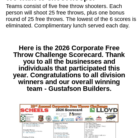
Teams consist of five free throw shooters. Each
person will shoot 25 free throws, plus one bonus
round of 25 free throws. The lowest of the 6 scores is
eliminated. Complimentary lunch served each day.
Here is the 2026 Corporate Free
Throw Challenge Scorecard. Thank
you to all the businesses and
individuals that participated this
year. Congratulations to all division
winners and our overall winning
team - Gustafson Builders.