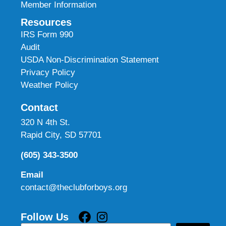
Member Information
Resources
IRS Form 990
Audit
USDA Non-Discrimination Statement
Privacy Policy
Weather Policy
Contact
320 N 4th St.
Rapid City, SD 57701
(605) 343-3500
Email
contact@theclubforboys.org
Follow Us