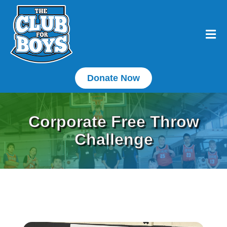
Donate Now
Corporate Free Throw
Challenge