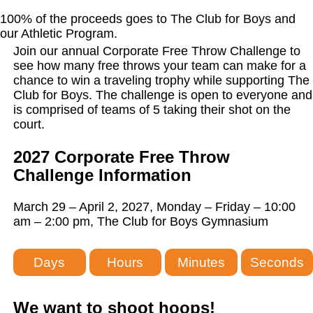
100% of the proceeds goes to The Club for Boys and
our Athletic Program.
Join our annual Corporate Free Throw Challenge to
see how many free throws your team can make for a
chance to win a traveling trophy while supporting The
Club for Boys. The challenge is open to everyone and
is comprised of teams of 5 taking their shot on the
court.
2027 Corporate Free Throw
Challenge Information
March 29 – April 2, 2027, Monday – Friday – 10:00
am – 2:00 pm, The Club for Boys Gymnasium
Days
Hours
Minutes
Seconds
We want to shoot hoops!