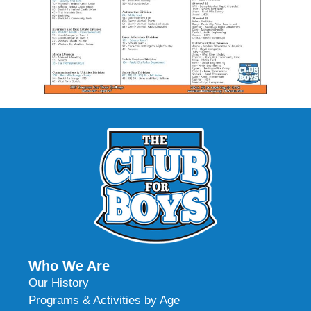
Who We Are
Our History
Programs & Activities by Age