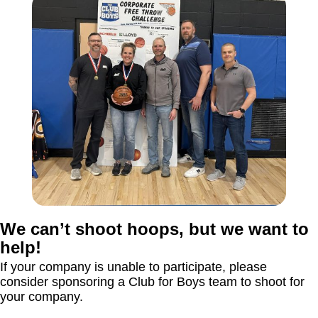
We can’t shoot hoops, but we want to
help!
If your company is unable to participate, please
consider sponsoring a Club for Boys team to shoot for
your company.