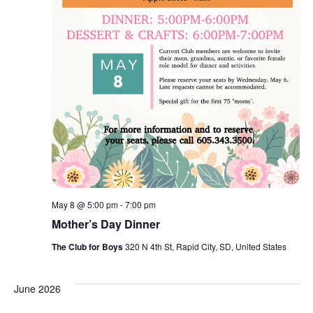
May 8 @ 5:00 pm
-
7:00 pm
Mother’s Day Dinner
The Club for Boys
320 N 4th St, Rapid City, SD, United States
June 2026