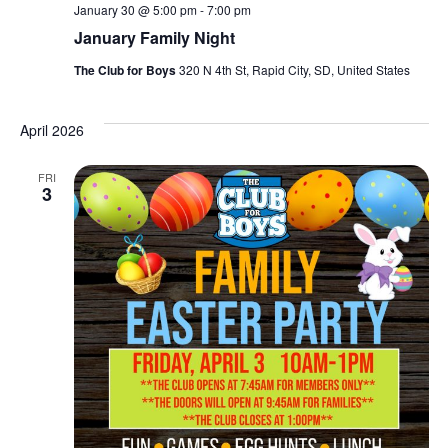
January 30 @ 5:00 pm
-
7:00 pm
January Family Night
The Club for Boys
320 N 4th St, Rapid City, SD, United States
April 2026
FRI
3