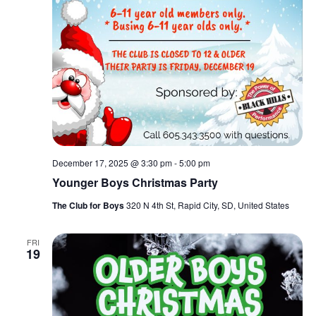
December 17, 2025 @ 3:30 pm
-
5:00 pm
Younger Boys Christmas Party
The Club for Boys
320 N 4th St, Rapid City, SD, United States
FRI
19