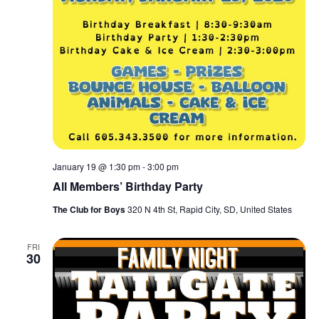
January 19 @ 1:30 pm
-
3:00 pm
All Members’ Birthday Party
The Club for Boys
320 N 4th St, Rapid City, SD, United States
FRI
30