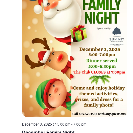
December 3, 2025 @ 5:00 pm
-
7:00 pm
December Family Night