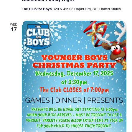
The Club for Boys
320 N 4th St, Rapid City, SD, United States
WED
17