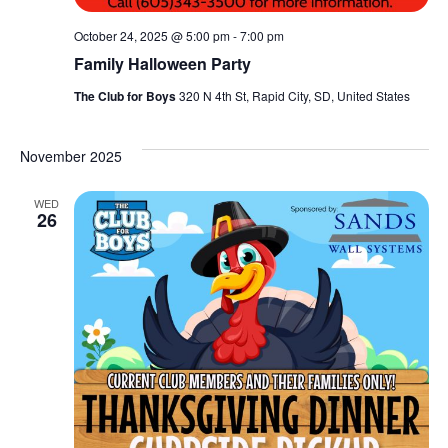
October 24, 2025 @ 5:00 pm
-
7:00 pm
Family Halloween Party
The Club for Boys
320 N 4th St, Rapid City, SD, United States
November 2025
WED
26