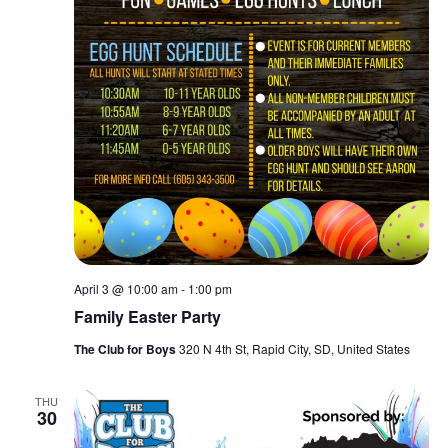
April 3 @ 10:00 am
-
1:00 pm
Family Easter Party
The Club for Boys
320 N 4th St, Rapid City, SD, United States
THU
30