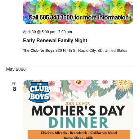
April 30 @ 5:00 pm
-
7:00 pm
Early Renewal Family Night
The Club for Boys
320 N 4th St, Rapid City, SD, United States
May 2026
FRI
8