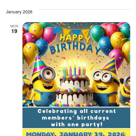
January 2026
MON
19