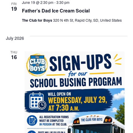
June 19 @ 2:30 pm
-
3:30 pm
FRI
19
Father’s Dad Ice Cream Social
The Club for Boys
320 N 4th St, Rapid City, SD, United States
July 2026
THU
16