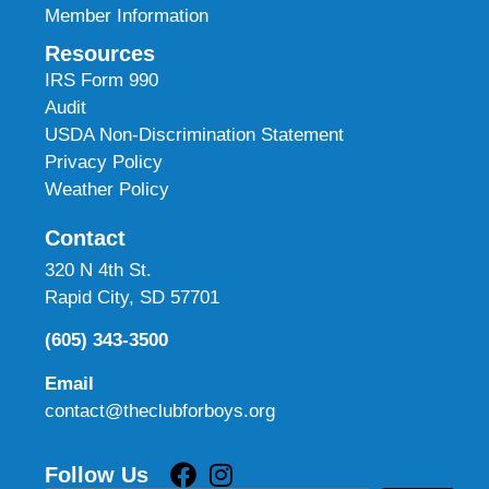
Member Information
Resources
IRS Form 990
Audit
USDA Non-Discrimination Statement
Privacy Policy
Weather Policy
Contact
320 N 4th St.
Rapid City, SD 57701
(605) 343-3500
Email
contact@theclubforboys.org
Follow Us