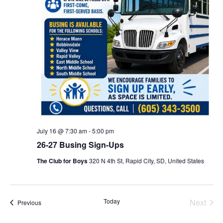
July 16 @ 7:30 am
-
5:00 pm
26-27 Busing Sign-Ups
The Club for Boys
320 N 4th St, Rapid City, SD, United States
Even
Today
Next
Events
Previous