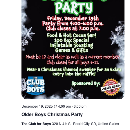
December 19, 2025 @ 4:00 pm
-
6:00 pm
Older Boys Christmas Party
The Club for Boys
320 N 4th St, Rapid City, SD, United States