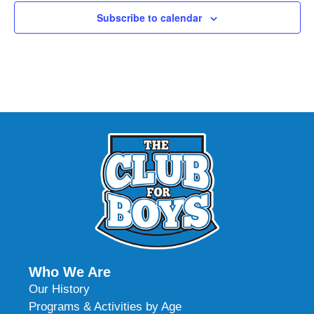
Subscribe to calendar
Who We Are
Our History
Programs & Activities by Age