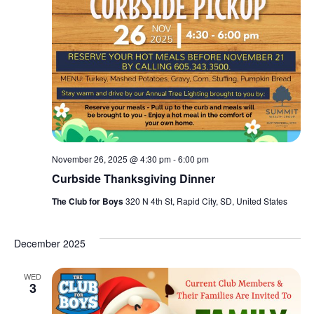
November 26, 2025 @ 4:30 pm
-
6:00 pm
Curbside Thanksgiving Dinner
The Club for Boys
320 N 4th St, Rapid City, SD, United States
December 2025
WED
3