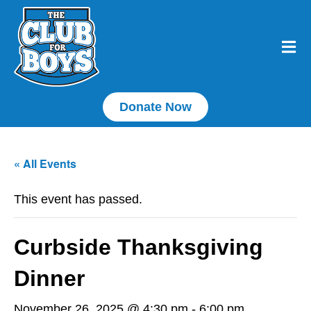
Donate Now
« All Events
This event has passed.
Curbside Thanksgiving
Dinner
November 26, 2025 @ 4:30 pm
-
6:00 pm