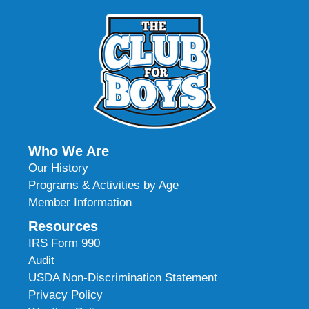
Who We Are
Our History
Programs & Activities by Age
Member Information
Resources
IRS Form 990
Audit
USDA Non-Discrimination Statement
Privacy Policy