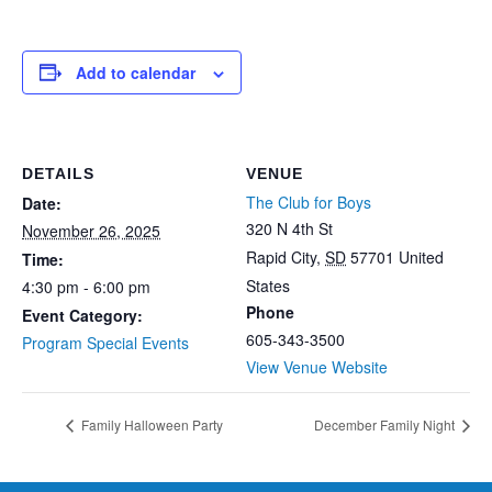
Add to calendar
DETAILS
VENUE
The Club for Boys
Date:
320 N 4th St
November 26, 2025
Rapid City
,
SD
57701
United
Time:
States
4:30 pm - 6:00 pm
Phone
Event Category:
605-343-3500
Program Special Events
View Venue Website
Family Halloween Party
December Family Night