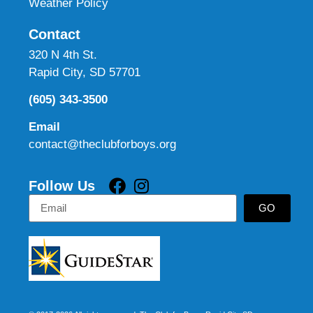
Weather Policy
Contact
320 N 4th St.
Rapid City, SD 57701
(605) 343-3500
Email
contact@theclubforboys.org
Follow Us
GO