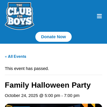
Donate Now
« All Events
This event has passed.
Family Halloween Party
October 24, 2025 @ 5:00 pm
-
7:00 pm