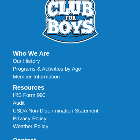
Who We Are
Our History
Programs & Activities by Age
Member Information
Resources
IRS Form 990
Audit
USDA Non-Discrimination Statement
Privacy Policy
Weather Policy