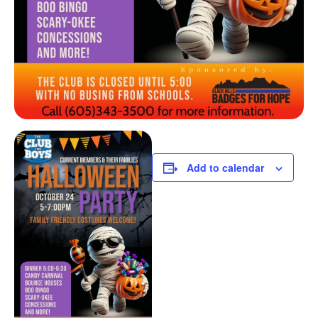
Add to calendar