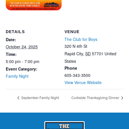
DETAILS
VENUE
The Club for Boys
Date:
320 N 4th St
October 24, 2025
Rapid City
,
SD
57701
United
Time:
States
5:00 pm - 7:00 pm
Phone
Event Category:
605-343-3500
Family Night
View Venue Website
September Family Night
Curbside Thanksgiving Dinner