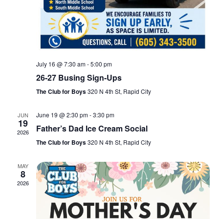
July 16 @ 7:30 am
-
5:00 pm
26-27 Busing Sign-Ups
The Club for Boys
320 N 4th St, Rapid City
June 19 @ 2:30 pm
-
3:30 pm
JUN
19
Father’s Dad Ice Cream Social
2026
The Club for Boys
320 N 4th St, Rapid City
MAY
8
2026