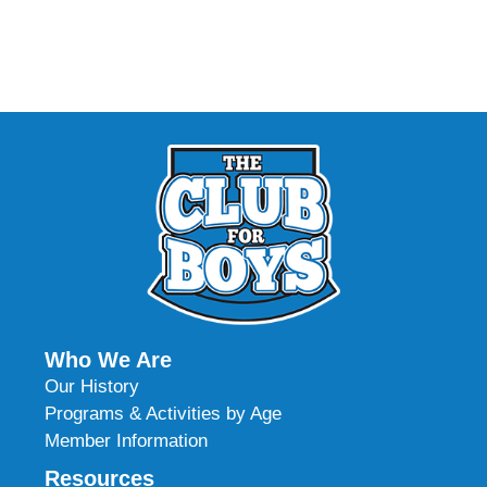
Who We Are
Our History
Programs & Activities by Age
Member Information
Resources