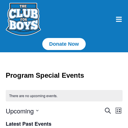
Donate Now
Program Special Events
There are no upcoming events.
Upcoming
E
Event
Search
List
Select
Searc
V
date.
Latest Past Events