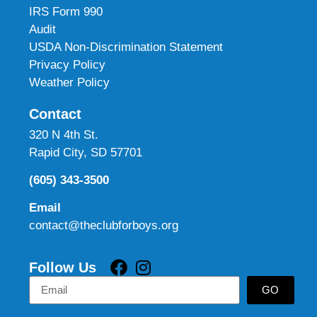
IRS Form 990
Audit
USDA Non-Discrimination Statement
Privacy Policy
Weather Policy
Contact
320 N 4th St.
Rapid City, SD 57701
(605) 343-3500
Email
contact@theclubforboys.org
Follow Us
GO