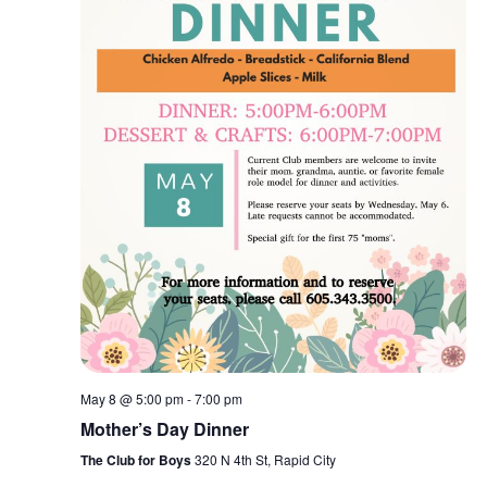
May 8 @ 5:00 pm
-
7:00 pm
Mother’s Day Dinner
The Club for Boys
320 N 4th St, Rapid City