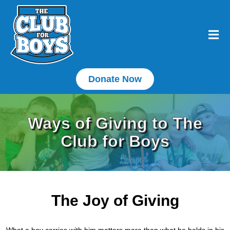
Donate Now
Ways of Giving to The
Club for Boys
The Joy of Giving
What a boy carries with him matters more than what he holds in his