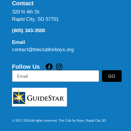
Contact
320 N 4th St.
Rapid City, SD 57701
(605) 343-3500
Email
contact@theclubforboys.org
Follow Us
GO
© 2017-2026 All rights reserved. The Club for Boys, Rapid City SD.