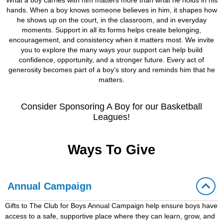
hands. When a boy knows someone believes in him, it shapes how
he shows up on the court, in the classroom, and in everyday
moments. Support in all its forms helps create belonging,
encouragement, and consistency when it matters most. We invite
you to explore the many ways your support can help build
confidence, opportunity, and a stronger future. Every act of
generosity becomes part of a boy’s story and reminds him that he
matters.
Consider Sponsoring A Boy for our Basketball
Leagues!
Ways To Give
Annual Campaign
Gifts to The Club for Boys Annual Campaign help ensure boys have
access to a safe, supportive place where they can learn, grow, and