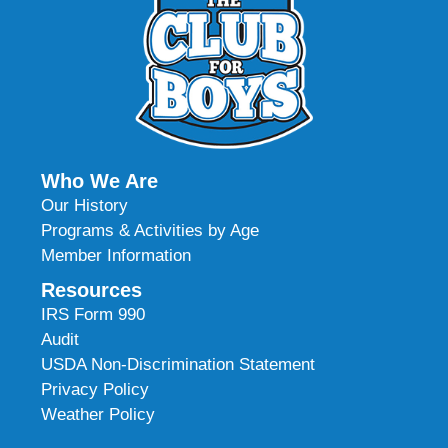
Who We Are
Our History
Programs & Activities by Age
Member Information
Resources
IRS Form 990
Audit
USDA Non-Discrimination Statement
Privacy Policy
Weather Policy