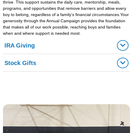
thrive. This support sustains the daily care, mentorship, meals,
programs, and opportunities that remove barriers and allow every
boy to belong, regardless of a family’s financial circumstances.Your
generosity through the Annual Campaign provides the foundation
that makes all of our work possible, reaching boys and families
when and where support is needed most.
IRA Giving
Stock Gifts