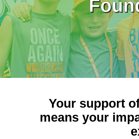
Found
Your support o
means your impa
e