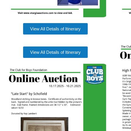
View All Details of Itinerary
View All Details of Itinerary