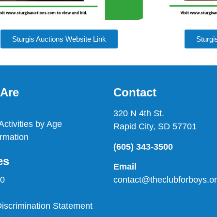
Sturgis Auctions Website Link
Sturgi
Are
Contact
320 N 4th St.
ctivities by Age
Rapid City, SD 57701
rmation
(605) 343-3500
es
Email
contact@theclubforboys.o
90
scrimination Statement