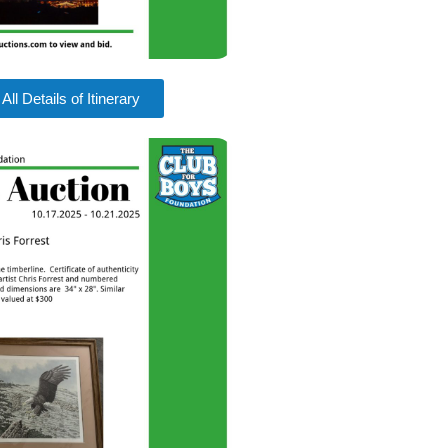
All Details of Itinerary