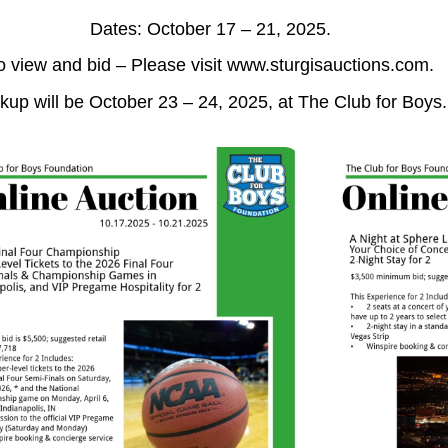
Dates: October 17 – 21, 2025.
o view and bid – Please visit www.sturgisauctions.com.
kup will be October 23 – 24, 2025, at The Club for Boys.