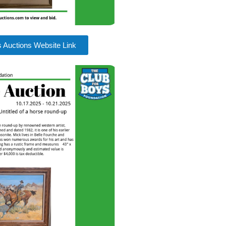
s Auctions Website Link