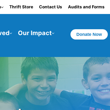
n
Thrift Store
Contact Us
Audits and Forms
ved
Our Impact
Donate Now