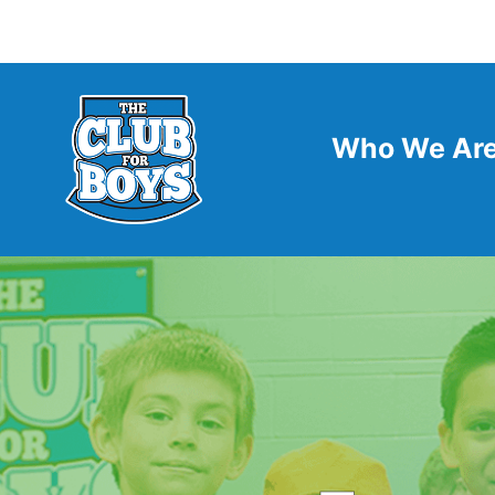
Who We Ar