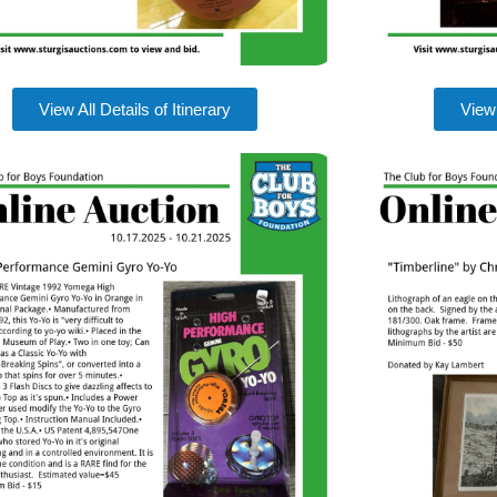
View All Details of Itinerary
View 