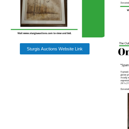
Sturgis Auctions Website Link