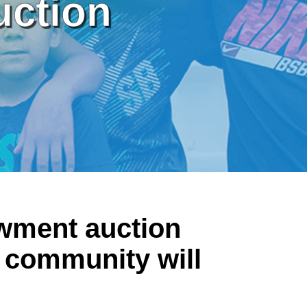
uction
owment auction
 community will
.