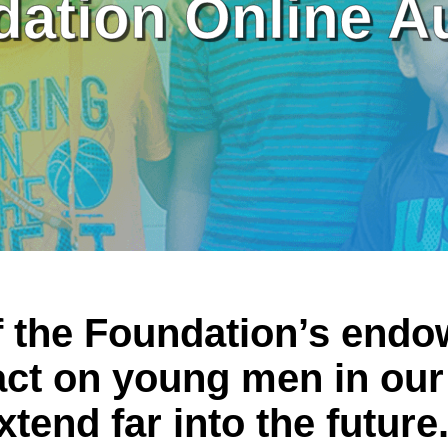
ation Online A
f the Foundation’s end
ct on young men in our
xtend far into the future