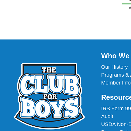
Who We 
Our History
Programs & A
Member Info
Resourc
IRS Form 9
Audit
USDA Non-Di