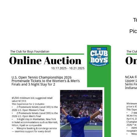
T
Pic