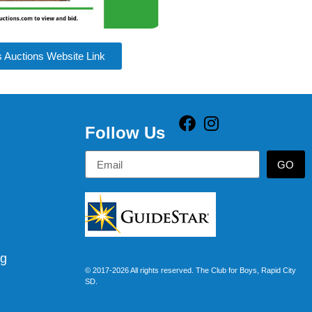
s Auctions Website Link
Follow Us
GO
rg
© 2017-2026 All rights reserved. The Club for Boys, Rapid City
SD.