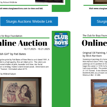
Sturgis Auctions Website Link
Sturgi