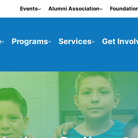
Events
Alumni Association
Foundatio
e
Programs
Services
Get Invol