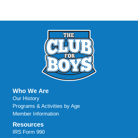
Who We Are
Our History
Programs & Activities by Age
Member Information
Resources
IRS Form 990