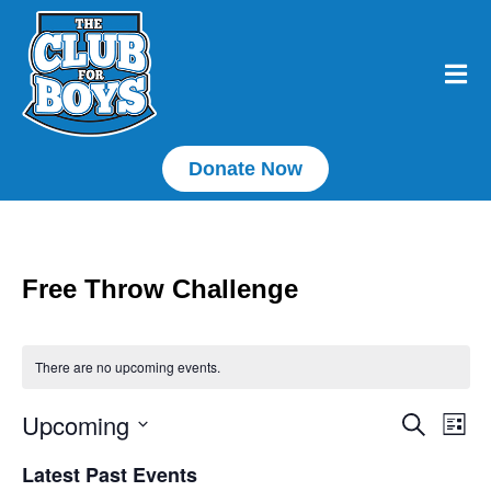
Donate Now
Free Throw Challenge
There are no upcoming events.
Upcoming
E
Event
Search
List
Select
Searc
V
date.
Latest Past Events