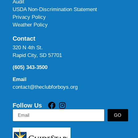
Audit
USDA Non-Discrimination Statement
Privacy Policy
Weather Policy
Contact
320 N 4th St.
Rapid City, SD 57701
(605) 343-3500
Email
contact@theclubforboys.org
Follow Us
GO