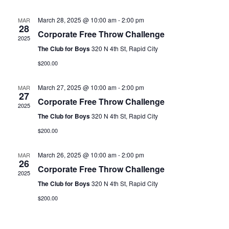
and
N
Views
March 28, 2025 @ 10:00 am
-
2:00 pm
MAR
28
Corporate Free Throw Challenge
Naviga
2025
The Club for Boys
320 N 4th St, Rapid City
$200.00
March 27, 2025 @ 10:00 am
-
2:00 pm
MAR
27
Corporate Free Throw Challenge
2025
The Club for Boys
320 N 4th St, Rapid City
$200.00
March 26, 2025 @ 10:00 am
-
2:00 pm
MAR
26
Corporate Free Throw Challenge
2025
The Club for Boys
320 N 4th St, Rapid City
$200.00