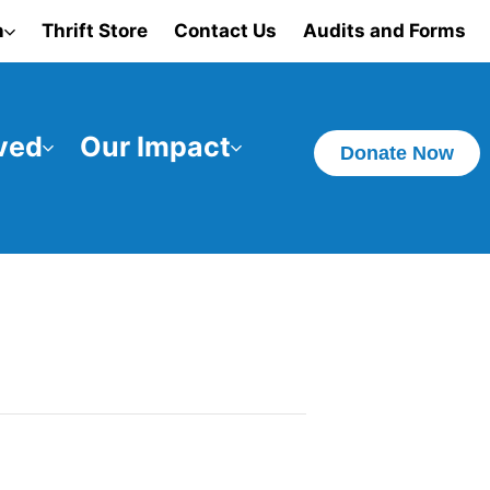
n
Thrift Store
Contact Us
Audits and Forms
ved
Our Impact
Donate Now