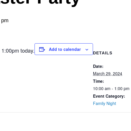
0 pm
Add to calendar
t 1:00pm today.
DETAILS
Date:
March 29, 2024
Time:
10:00 am - 1:00 pm
Event Category:
Family Night