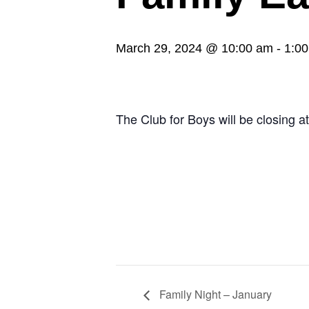
March 29, 2024 @ 10:00 am
-
1:0
The Club for Boys will be closing a
Family Night – January