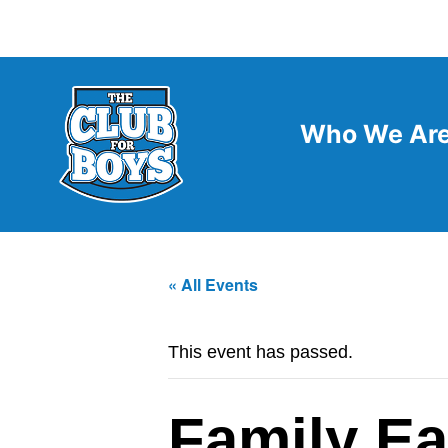
Who We Ar
« All Events
This event has passed.
Family Ea