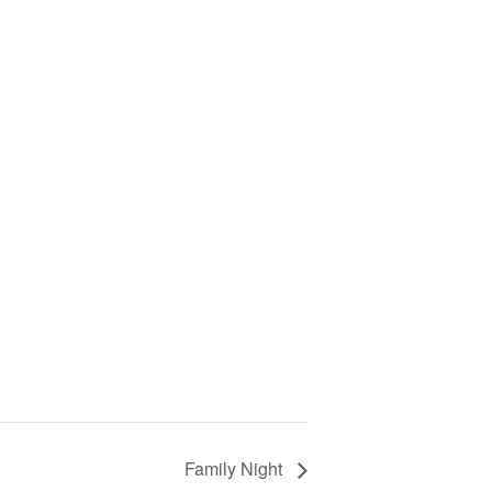
Family Night