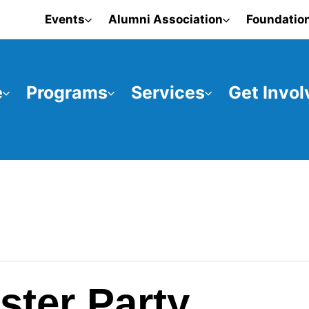
Events
Alumni Association
Foundatio
e
Programs
Services
Get Invol
ster Party