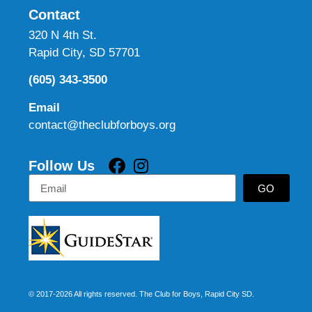
Contact
320 N 4th St.
Rapid City, SD 57701
(605) 343-3500
Email
contact@theclubforboys.org
Follow Us
GO
© 2017-2026 All rights reserved. The Club for Boys, Rapid City SD.