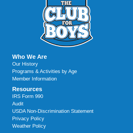
Who We Are
Our History
Programs & Activities by Age
Member Information
Resources
IRS Form 990
Audit
USDA Non-Discrimination Statement
Privacy Policy
Weather Policy