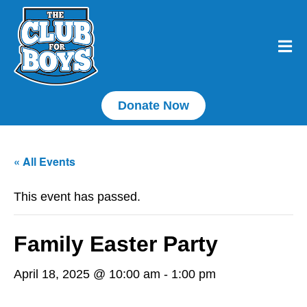
Donate Now
« All Events
This event has passed.
Family Easter Party
April 18, 2025 @ 10:00 am
-
1:00 pm