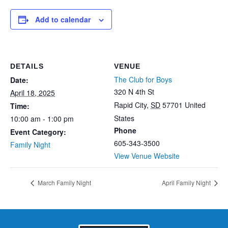
Add to calendar
DETAILS
VENUE
The Club for Boys
Date:
320 N 4th St
April 18, 2025
Rapid City
,
SD
57701
United
Time:
States
10:00 am - 1:00 pm
Phone
Event Category:
605-343-3500
Family Night
View Venue Website
March Family Night
April Family Night